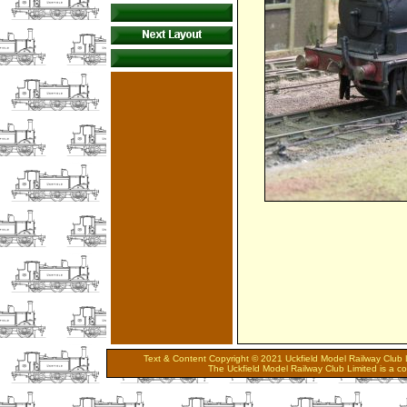
Text & Content Copyright © 2021 Uckfield Model Railway Club L
The Uckfield Model Railway Club Limited is a 