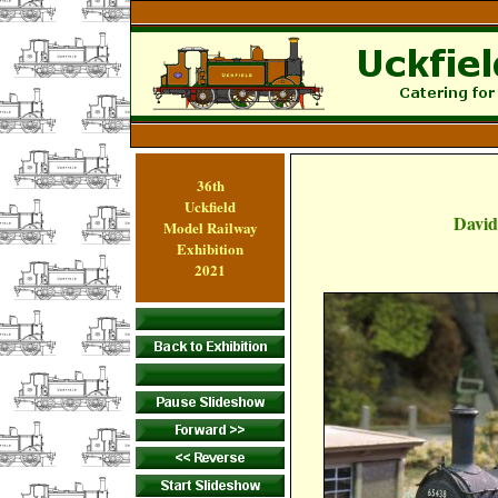
36th
Uckfield
David
Model Railway
Exhibition
2021